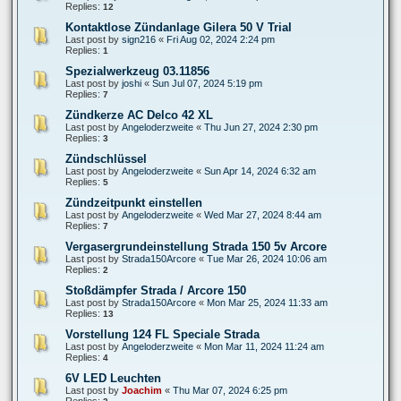
Replies:
12
Kontaktlose Zündanlage Gilera 50 V Trial
Last post by
sign216
«
Fri Aug 02, 2024 2:24 pm
Replies:
1
Spezialwerkzeug 03.11856
Last post by
joshi
«
Sun Jul 07, 2024 5:19 pm
Replies:
7
Zündkerze AC Delco 42 XL
Last post by
Angeloderzweite
«
Thu Jun 27, 2024 2:30 pm
Replies:
3
Zündschlüssel
Last post by
Angeloderzweite
«
Sun Apr 14, 2024 6:32 am
Replies:
5
Zündzeitpunkt einstellen
Last post by
Angeloderzweite
«
Wed Mar 27, 2024 8:44 am
Replies:
7
Vergasergrundeinstellung Strada 150 5v Arcore
Last post by
Strada150Arcore
«
Tue Mar 26, 2024 10:06 am
Replies:
2
Stoßdämpfer Strada / Arcore 150
Last post by
Strada150Arcore
«
Mon Mar 25, 2024 11:33 am
Replies:
13
Vorstellung 124 FL Speciale Strada
Last post by
Angeloderzweite
«
Mon Mar 11, 2024 11:24 am
Replies:
4
6V LED Leuchten
Last post by
Joachim
«
Thu Mar 07, 2024 6:25 pm
Replies: