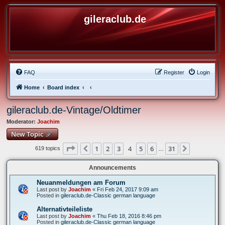
gileraclub.de
FAQ
Register
Login
Home
Board index
gileraclub.de-Vintage/Oldtimer
Moderator:
Joachim
New Topic
Page
4
of
31
1
2
3
4
5
6
31
Previous
Next
619 topics
…
Announcements
Neuanmeldungen am Forum
Last post by
Joachim
«
Fri Feb 24, 2017 9:09 am
Posted in
gileraclub.de-Classic german language
Alternativteileliste
Last post by
Joachim
«
Thu Feb 18, 2016 8:46 pm
Posted in
gileraclub.de-Classic german language