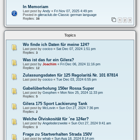
In Memoriam
Last post by
Andy
«
Fri Nov 07, 2025 4:49 pm
Posted in
gileraclub.de-Classic german language
Replies:
38
1
2
3
Topics
Wo finde ich Daten für meine 124?
Last post by
cocico
«
Sat Dec 07, 2024 1:51 pm
Replies:
3
Was ist das fur ein Gilera?
Last post by
Joachim
«
Fri Dec 06, 2024 11:16 pm
Replies:
12
Zulassungsdaten für 125 Regolaritá Nr. 101 87814
Last post by
cocico
«
Tue Dec 03, 2024 6:55 pm
Gabelüberholung 150er Rossa Super
Last post by
Gesphen
«
Mon Nov 25, 2024 11:33 pm
Replies:
5
Gilera 175 Sport Lackierung Tank
Last post by
McLovin
«
Sun Oct 27, 2024 7:36 pm
Replies:
2
Welche Ölviskosität für ´ne 124er?
Last post by
Angeloderzweite
«
Sun Oct 27, 2024 9:41 am
Replies:
3
Frage zu Startverhalten Strada 150V
Last post by
whab
«
Sun Aug 18, 2024 8:14 pm