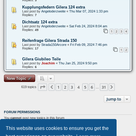
3
Kupplungsfedern Gilera 124 extra
Last post by
Angeloderzweite
«
Thu Mar 07, 2024 1:33 pm
Replies:
7
Dichtsatz 124 extra
Last post by
Angeloderzweite
«
Sat Feb 24, 2024 8:04 am
Replies:
49
1
2
3
4
Reifenfrage Gilera Strada 150
Last post by
Strada150Arcore
«
Fri Feb 09, 2024 7:46 pm
Replies:
17
1
2
Gilera Giubileo Teile
Last post by
Joachim
«
Thu Jan 25, 2024 9:50 pm
Replies:
6
New Topic
Page
4
of
31
1
2
3
4
5
6
31
Previous
Next
619 topics
…
Jump to
FORUM PERMISSIONS
You
cannot
post new topics in this forum
You
cannot
reply to topics in this forum
You
cannot
edit your posts in this forum
This website uses cookies to ensure you get the
You
cannot
delete your posts in this forum
You
cannot
post attachments in this forum