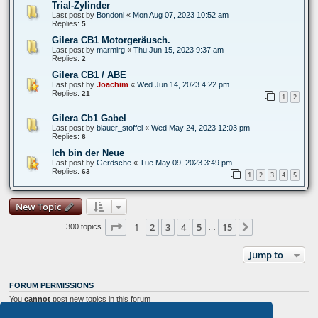
Trial-Zylinder
Last post by
Bondoni
«
Mon Aug 07, 2023 10:52 am
Replies:
5
Gilera CB1 Motorgeräusch.
Last post by
marmirg
«
Thu Jun 15, 2023 9:37 am
Replies:
2
Gilera CB1 / ABE
Last post by
Joachim
«
Wed Jun 14, 2023 4:22 pm
Replies:
21
1
2
Gilera Cb1 Gabel
Last post by
blauer_stoffel
«
Wed May 24, 2023 12:03 pm
Replies:
6
Ich bin der Neue
Last post by
Gerdsche
«
Tue May 09, 2023 3:49 pm
Replies:
63
1
2
3
4
5
New Topic
Page
1
of
15
1
2
3
4
5
15
Next
300 topics
…
Jump to
FORUM PERMISSIONS
You
cannot
post new topics in this forum
You
cannot
reply to topics in this forum