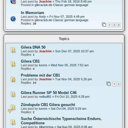
Last post by
Joachim
«
Thu Feb 18, 2016 8:46 pm
Posted in
gileraclub.de-Classic german language
In Memoriam
Last post by
Andy
«
Fri Nov 07, 2025 4:49 pm
Posted in
gileraclub.de-Classic german language
Replies:
38
1
2
3
Topics
Gilera DNA 50
Last post by
Joachim
«
Sun Dec 07, 2025 10:37 am
Replies:
1
Gilera CB1
Last post by
lurens
«
Wed Nov 05, 2025 7:52 am
Replies:
4
Probleme mit der CB1
Last post by
Joachim
«
Tue Nov 04, 2025 5:26 pm
Replies:
24
1
2
Gilera Runner SP 50 Model C46
Last post by
redbull81
«
Fri Oct 10, 2025 4:28 pm
Zündspule CB1 Gilera gesucht
Last post by
lurens
«
Sat Oct 04, 2025 9:29 am
Replies:
2
Suche Österreichische Typenscheine Enduro,
Competitione
Last post by
Albertzima
«
Sat Aug 09, 2025 8:08 am