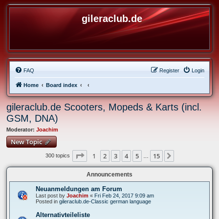
gileraclub.de
FAQ
Register
Login
Home
Board index
gileraclub.de Scooters, Mopeds & Karts (incl.
GSM, DNA)
Moderator:
Joachim
New Topic
Page
1
of
15
1
2
3
4
5
15
Next
300 topics
…
Announcements
Neuanmeldungen am Forum
Last post by
Joachim
«
Fri Feb 24, 2017 9:09 am
Posted in
gileraclub.de-Classic german language
Alternativteileliste