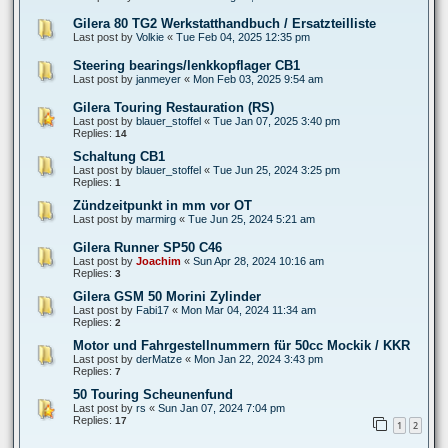
Gilera 80 TG2 Werkstatthandbuch / Ersatzteilliste
Last post by
Volkie
«
Tue Feb 04, 2025 12:35 pm
Steering bearings/lenkkopflager CB1
Last post by
janmeyer
«
Mon Feb 03, 2025 9:54 am
Gilera Touring Restauration (RS)
Last post by
blauer_stoffel
«
Tue Jan 07, 2025 3:40 pm
Replies:
14
Schaltung CB1
Last post by
blauer_stoffel
«
Tue Jun 25, 2024 3:25 pm
Replies:
1
Zündzeitpunkt in mm vor OT
Last post by
marmirg
«
Tue Jun 25, 2024 5:21 am
Gilera Runner SP50 C46
Last post by
Joachim
«
Sun Apr 28, 2024 10:16 am
Replies:
3
Gilera GSM 50 Morini Zylinder
Last post by
Fabi17
«
Mon Mar 04, 2024 11:34 am
Replies:
2
Motor und Fahrgestellnummern für 50cc Mockik / KKR
Last post by
derMatze
«
Mon Jan 22, 2024 3:43 pm
Replies:
7
50 Touring Scheunenfund
Last post by
rs
«
Sun Jan 07, 2024 7:04 pm
Replies:
17
1
2