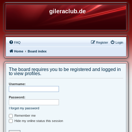
gileraclub.de
FAQ
Register
Login
Home
Board index
The board requires you to be registered and logged in
to view profiles.
Username:
Password:
I forgot my password
Remember me
Hide my online status this session