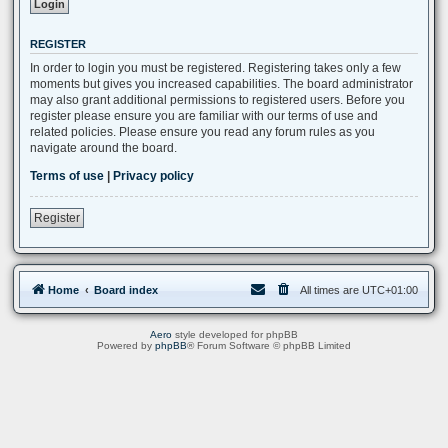
REGISTER
In order to login you must be registered. Registering takes only a few
moments but gives you increased capabilities. The board administrator
may also grant additional permissions to registered users. Before you
register please ensure you are familiar with our terms of use and
related policies. Please ensure you read any forum rules as you
navigate around the board.
Terms of use
|
Privacy policy
Register
Home
Board index
All times are
UTC+01:00
Aero
style developed for phpBB
Powered by
phpBB
® Forum Software © phpBB Limited