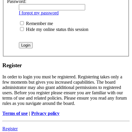
Password:
I forgot my password
Remember me
Hide my online status this session
Register
In order to login you must be registered. Registering takes only a
few moments but gives you increased capabilities. The board
administrator may also grant additional permissions to registered
users. Before you register please ensure you are familiar with our
terms of use and related policies. Please ensure you read any forum
rules as you navigate around the board.
Terms of use
|
Privacy policy
Register