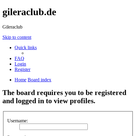
gileraclub.de
Gileraclub
Skip to content
Quick links
FAQ
Login
Register
Home
Board index
The board requires you to be registered
and logged in to view profiles.
Username: